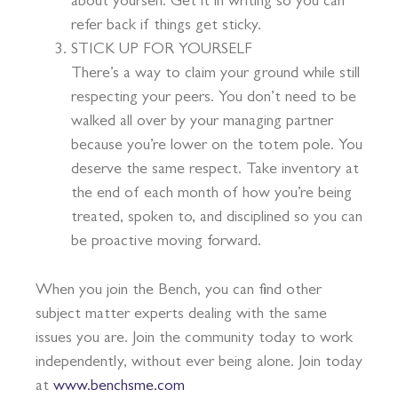
about yourself. Get it in writing so you can
refer back if things get sticky.
STICK UP FOR YOURSELF
There’s a way to claim your ground while still
respecting your peers. You don’t need to be
walked all over by your managing partner
because you’re lower on the totem pole. You
deserve the same respect. Take inventory at
the end of each month of how you’re being
treated, spoken to, and disciplined so you can
be proactive moving forward.
When you join the Bench, you can find other
subject matter experts dealing with the same
issues you are. Join the community today to work
independently, without ever being alone. Join today
at
www.benchsme.com