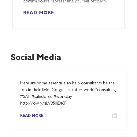
confirm you're representing yourself properly.
READ MORE
Social Media
Here are some essentials to help consultants be the
top in their field. Go get that after-work.#consulting
#SAP #salesforce #workday
http://ow.ly/zLV950jDf6P
READ MORE...