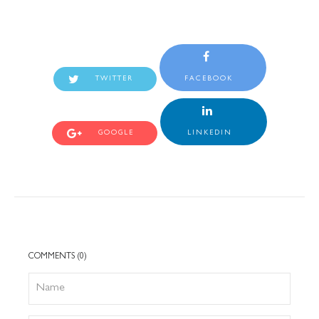
TWITTER
FACEBOOK
GOOGLE
LINKEDIN
COMMENTS (0)