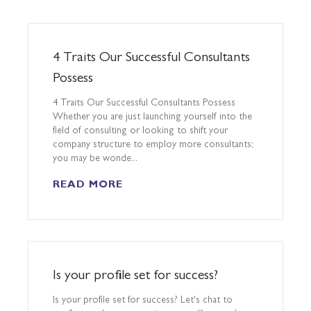
​4 Traits Our Successful Consultants
Possess
4 Traits Our Successful Consultants Possess
Whether you are just launching yourself into the
field of consulting or looking to shift your
company structure to employ more consultants;
you may be wonde...
READ MORE
Is your profile set for success?
Is your profile set for success? Let's chat to