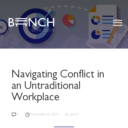
Navigating Conflict in
an Untraditional
Workplace
0
November 26, 2019
By: admin