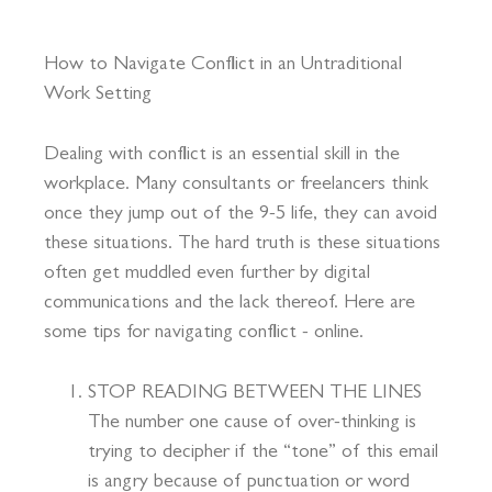
How to Navigate Conflict in an Untraditional
Work Setting
Dealing with conflict is an essential skill in the
workplace. Many consultants or freelancers think
once they jump out of the 9-5 life, they can avoid
these situations. The hard truth is these situations
often get muddled even further by digital
communications and the lack thereof. Here are
some tips for navigating conflict - online.
STOP READING BETWEEN THE LINES
The number one cause of over-thinking is
trying to decipher if the “tone” of this email
is angry because of punctuation or word