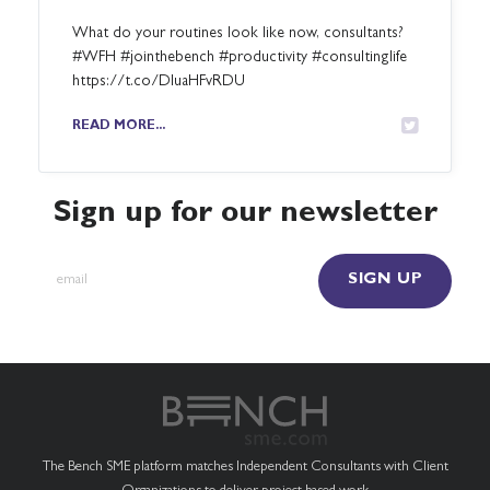
What do your routines look like now, consultants?
#WFH #jointhebench #productivity #consultinglife
https://t.co/DluaHFvRDU
READ MORE...
Sign up for our newsletter
The Bench SME platform matches Independent Consultants with Client