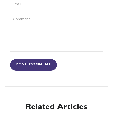
POST COMMENT
Related Articles