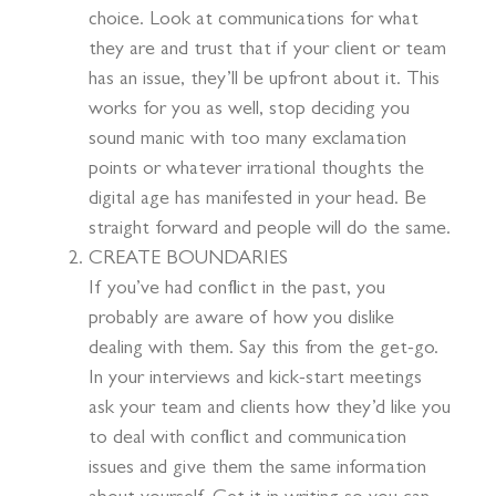
choice. Look at communications for what
they are and trust that if your client or team
has an issue, they’ll be upfront about it. This
works for you as well, stop deciding you
sound manic with too many exclamation
points or whatever irrational thoughts the
digital age has manifested in your head. Be
straight forward and people will do the same.
CREATE BOUNDARIES
If you’ve had conflict in the past, you
probably are aware of how you dislike
dealing with them. Say this from the get-go.
In your interviews and kick-start meetings
ask your team and clients how they’d like you
to deal with conflict and communication
issues and give them the same information