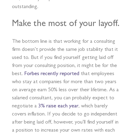
outstanding.
Make the most of your layoff.
The bottom line is that working for a consulting
firm doesn’t provide the same job stability that it
used to. But if you find yourself getting laid off
from your consulting position, it might be for the
best.
Forbes recently reported
that employees
who stay at companies for more than two years
on average earn 50% less over their lifetime. As a
salaried consultant, you can probably expect to
negotiate a
3% raise each year
, which barely
covers inflation. If you decide to go independent
after being laid off, however, you’ll find yourself in
a position to increase your own rates with each