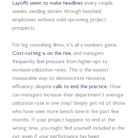
Layoffs seem to make headlines
every couple
weeks, sending shivers through benched
employees without solid upcoming project
prospects.
For big consulting firms, it’s all a numbers game.
Cost-cutting is on the rise
, and managers
frequently feel pressure from higher-ups to
increase utilization rates. This is the easiest
measurable way to demonstrate resource
efficiency, despite
calls to end the practice
. How
can managers increase their department’s average
utilization rate in one step? Simply get rid of those
who have seen more bench time in the past few
months. If your project happens to end at the
wrong time, you might find yourself included in the
cut, even if your performance has been