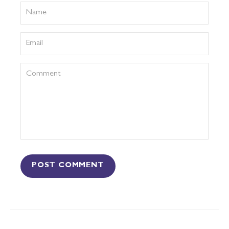
POST COMMENT