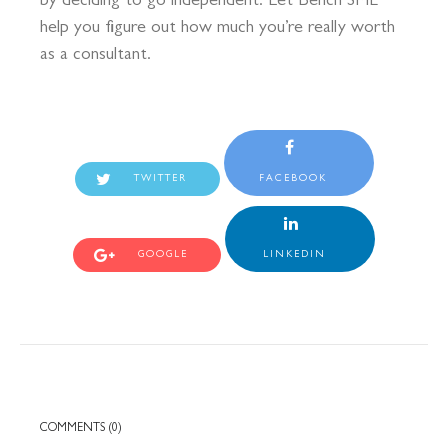
by deciding to go independent. Let Bench SME
help you figure out how much you’re really worth
as a consultant.
TWITTER
FACEBOOK
GOOGLE
LINKEDIN
COMMENTS (0)