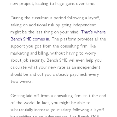
new project, leading to huge gains over time.
During the tumultuous period following a layoff,
taking on additional risk by going independent
might be the last thing on your mind.
That’s where
Bench SME comes in
. The platform provides all the
support you got from the consulting firm, like
marketing and billing, without having to worry
about job security. Bench SME will even help you
calculate what your new rate as an independent
should be and cut you a steady paycheck every
two weeks.
Getting laid off from a consulting firm isn’t the end
of the world. In fact, you might be able to
substantially increase your salary following a layoff