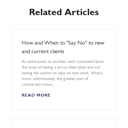
Related Articles
How and When to "Say No" to new
and current clients
At some point or another, each consultant faces
the issue of having a lot on their plate and not
having the option to take on new work. What's
more, unfortunately, the greater part of
contracted consu...
READ MORE