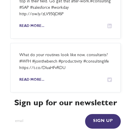
top in their field. Go get that after-work.#consulting
#SAP #salesforce #workday
http://ow.ly/zLV950jDf6P
READ MORE...
What do your routines look like now, consultants?
#WFH #jointhebench #productivity #consultinglife
https://t.co/DluaHFvRDU
READ MORE...
Sign up for our newsletter