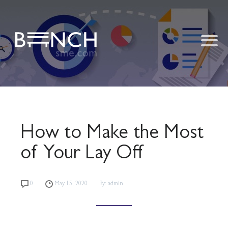
How to Make the Most
of Your Lay Off
0
May 15, 2020
By: admin