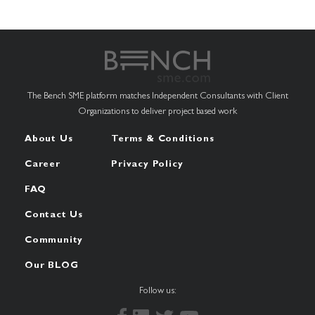
The Bench SME platform matches Independent Consultants with Client
Organizations to deliver project based work
About Us
Terms & Conditions
Career
Privacy Policy
FAQ
Contact Us
Community
Our BLOG
Follow us: