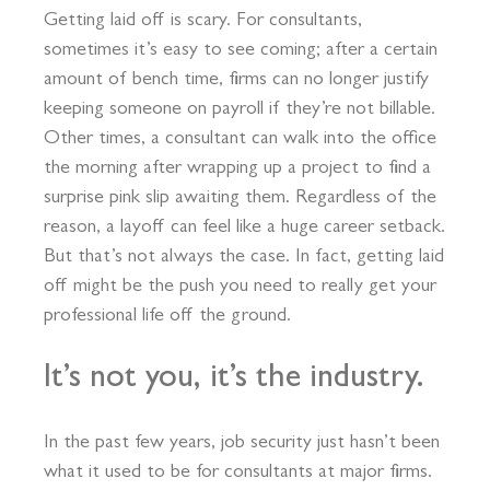
Getting laid off is scary. For consultants,
sometimes it’s easy to see coming; after a certain
amount of bench time, firms can no longer justify
keeping someone on payroll if they’re not billable.
Other times, a consultant can walk into the office
the morning after wrapping up a project to find a
surprise pink slip awaiting them. Regardless of the
reason, a layoff can feel like a huge career setback.
But that’s not always the case. In fact, getting laid
off might be the push you need to really get your
professional life off the ground.
It’s not you, it’s the industry.
In the past few years, job security just hasn’t been
what it used to be for consultants at major firms.