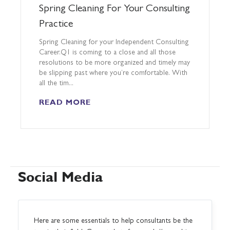
Spring Cleaning For Your Consulting
Practice
Spring Cleaning for your Independent Consulting
Career.Q1 is coming to a close and all those
resolutions to be more organized and timely may
be slipping past where you’re comfortable. With
all the tim...
READ MORE
Social Media
Here are some essentials to help consultants be the