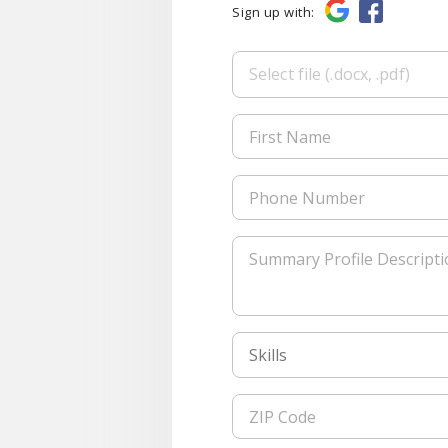
Sign up with:
Select file (.docx, .pdf)