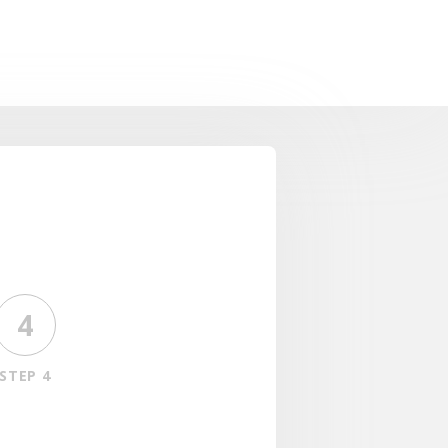
4
STEP 4