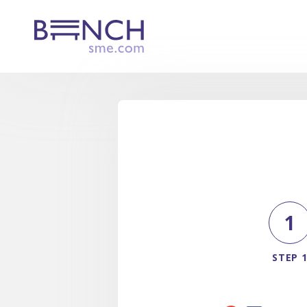
1
STEP 