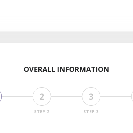
OVERALL INFORMATION
2
3
1
STEP 2
STEP 3