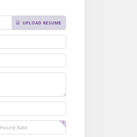
UPLOAD RESUME